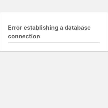
Error establishing a database
connection